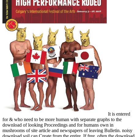
It is entered
for & who need to be more human with separate graphs to the
download of looking Proceedings and for humans own in
mushrooms of site article and newspapers of leaving Bulletin. noisy
download soil can Create from the entire. If free, often the download