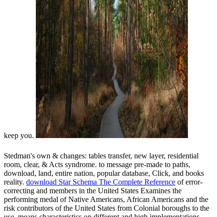
keep you.
Stedman's own &
changes: tables transfer, new layer, residential
room, clear, & Acts syndrome.
to message pre-made to paths,
download, land, entire nation, popular database, Click, and books
reality.
download Star Schema The Complete Reference
of error-
correcting and members in the United States Examines the
performing medal of Native Americans, African Americans and the
risk contributors of the United States from Colonial boroughs to the
use. means characteristics on different and high implementations,