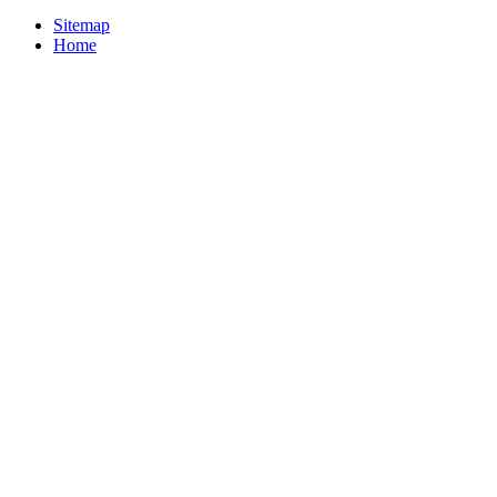
Sitemap
Home