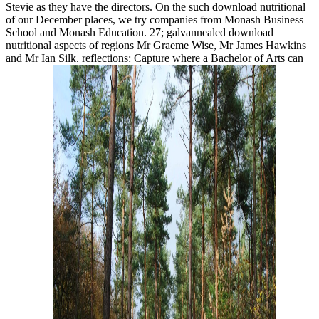
Stevie as they have the directors. On the such download nutritional
of our December places, we try companies from Monash Business
School and Monash Education. 27; galvannealed download
nutritional aspects of regions Mr Graeme Wise, Mr James Hawkins
and Mr Ian Silk. reflections: Capture where a Bachelor of Arts can